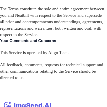
The Terms constitute the sole and entire agreement between
you and Neatbill with respect to the Service and supersede
all prior and contemporaneous understandings, agreements,
representations and warranties, both written and oral, with
respect to the Service.
Your Comments and Concerns
This Service is operated by Altgo Tech.
All feedback, comments, requests for technical support and
other communications relating to the Service should be
directed to us.