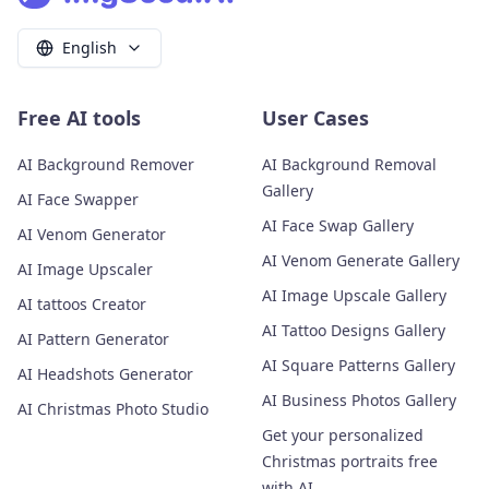
English
Free AI tools
User Cases
AI Background Remover
AI Background Removal
Gallery
AI Face Swapper
AI Face Swap Gallery
AI Venom Generator
AI Venom Generate Gallery
AI Image Upscaler
AI Image Upscale Gallery
AI tattoos Creator
AI Tattoo Designs Gallery
AI Pattern Generator
AI Square Patterns Gallery
AI Headshots Generator
AI Business Photos Gallery
AI Christmas Photo Studio
Get your personalized
Christmas portraits free
with AI