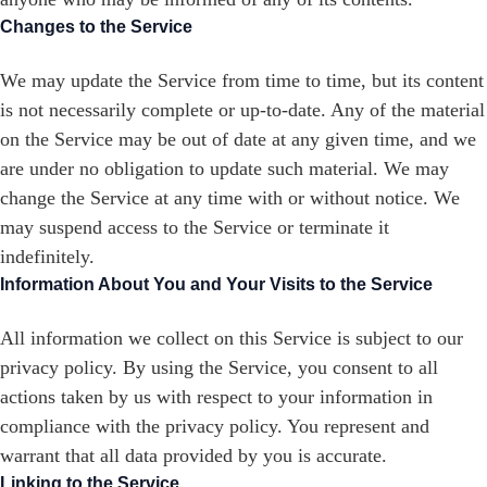
Changes to the Service
We may update the Service from time to time, but its content
is not necessarily complete or up-to-date. Any of the material
on the Service may be out of date at any given time, and we
are under no obligation to update such material. We may
change the Service at any time with or without notice. We
may suspend access to the Service or terminate it
indefinitely.
Information About You and Your Visits to the Service
All information we collect on this Service is subject to our
privacy policy. By using the Service, you consent to all
actions taken by us with respect to your information in
compliance with the privacy policy. You represent and
warrant that all data provided by you is accurate.
Linking to the Service