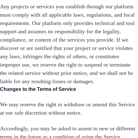
Any projects or services you establish through our platform
must comply with all applicable laws, regulations, and local
requirements. Our platform only provides technical and tool
support and assumes no responsibility for the legality,
compliance, or content of the services you provide. If we
discover or are notified that your project or service violates
any laws, infringes the rights of others, or constitutes
improper use, we reserve the right to suspend or terminate
the related service without prior notice, and we shall not be
liable for any resulting losses or damages.
Changes to the Terms of Service
We may reserve the right to withdraw or amend this Service
at our sole discretion without notice.
Accordingly, you may be asked to assent to new or different
terms in the future as a condition of using the Service.