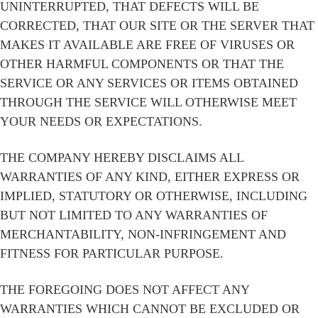
UNINTERRUPTED, THAT DEFECTS WILL BE
CORRECTED, THAT OUR SITE OR THE SERVER THAT
MAKES IT AVAILABLE ARE FREE OF VIRUSES OR
OTHER HARMFUL COMPONENTS OR THAT THE
SERVICE OR ANY SERVICES OR ITEMS OBTAINED
THROUGH THE SERVICE WILL OTHERWISE MEET
YOUR NEEDS OR EXPECTATIONS.
THE COMPANY HEREBY DISCLAIMS ALL
WARRANTIES OF ANY KIND, EITHER EXPRESS OR
IMPLIED, STATUTORY OR OTHERWISE, INCLUDING
BUT NOT LIMITED TO ANY WARRANTIES OF
MERCHANTABILITY, NON-INFRINGEMENT AND
FITNESS FOR PARTICULAR PURPOSE.
THE FOREGOING DOES NOT AFFECT ANY
WARRANTIES WHICH CANNOT BE EXCLUDED OR