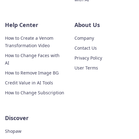
Help Center
About Us
How to Create a Venom
Company
Transformation Video
Contact Us
How to Change Faces with
Privacy Policy
AI
User Terms
How to Remove Image BG
Credit Value in AI Tools
How to Change Subscription
Discover
Shopaw