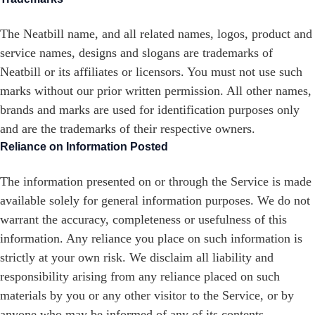
The Neatbill name, and all related names, logos, product and
service names, designs and slogans are trademarks of
Neatbill or its affiliates or licensors. You must not use such
marks without our prior written permission. All other names,
brands and marks are used for identification purposes only
and are the trademarks of their respective owners.
Reliance on Information Posted
The information presented on or through the Service is made
available solely for general information purposes. We do not
warrant the accuracy, completeness or usefulness of this
information. Any reliance you place on such information is
strictly at your own risk. We disclaim all liability and
responsibility arising from any reliance placed on such
materials by you or any other visitor to the Service, or by
anyone who may be informed of any of its contents.