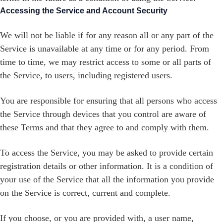
Accessing the Service and Account Security
We will not be liable if for any reason all or any part of the
Service is unavailable at any time or for any period. From
time to time, we may restrict access to some or all parts of
the Service, to users, including registered users.
You are responsible for ensuring that all persons who access
the Service through devices that you control are aware of
these Terms and that they agree to and comply with them.
To access the Service, you may be asked to provide certain
registration details or other information. It is a condition of
your use of the Service that all the information you provide
on the Service is correct, current and complete.
If you choose, or you are provided with, a user name,