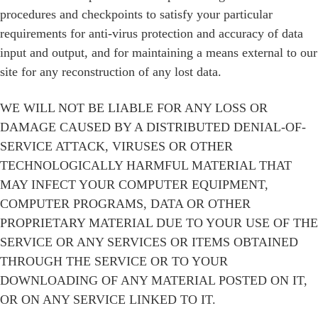
procedures and checkpoints to satisfy your particular
requirements for anti-virus protection and accuracy of data
input and output, and for maintaining a means external to our
site for any reconstruction of any lost data.
WE WILL NOT BE LIABLE FOR ANY LOSS OR
DAMAGE CAUSED BY A DISTRIBUTED DENIAL-OF-
SERVICE ATTACK, VIRUSES OR OTHER
TECHNOLOGICALLY HARMFUL MATERIAL THAT
MAY INFECT YOUR COMPUTER EQUIPMENT,
COMPUTER PROGRAMS, DATA OR OTHER
PROPRIETARY MATERIAL DUE TO YOUR USE OF THE
SERVICE OR ANY SERVICES OR ITEMS OBTAINED
THROUGH THE SERVICE OR TO YOUR
DOWNLOADING OF ANY MATERIAL POSTED ON IT,
OR ON ANY SERVICE LINKED TO IT.