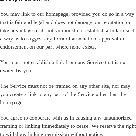
You may link to our homepage, provided you do so in a way
that is fair and legal and does not damage our reputation or
take advantage of it, but you must not establish a link in such
a way as to suggest any form of association, approval or
endorsement on our part where none exists.
You must not establish a link from any Service that is not
owned by you.
The Service must not be framed on any other site, nor may
you create a link to any part of the Service other than the
homepage.
You agree to cooperate with us in causing any unauthorized
framing or linking immediately to cease. We reserve the right
to withdraw linking permission without notice.