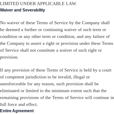
LIMITED UNDER APPLICABLE LAW.
Waiver and Severability
No waiver of these Terms of Service by the Company shall
be deemed a further or continuing waiver of such term or
condition or any other term or condition, and any failure of
the Company to assert a right or provision under these Terms
of Service shall not constitute a waiver of such right or
provision.
If any provision of these Terms of Service is held by a court
of competent jurisdiction to be invalid, illegal or
unenforceable for any reason, such provision shall be
eliminated or limited to the minimum extent such that the
remaining provisions of the Terms of Service will continue in
full force and effect.
Entire Agreement