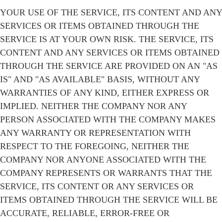
YOUR USE OF THE SERVICE, ITS CONTENT AND ANY
SERVICES OR ITEMS OBTAINED THROUGH THE
SERVICE IS AT YOUR OWN RISK. THE SERVICE, ITS
CONTENT AND ANY SERVICES OR ITEMS OBTAINED
THROUGH THE SERVICE ARE PROVIDED ON AN "AS
IS" AND "AS AVAILABLE" BASIS, WITHOUT ANY
WARRANTIES OF ANY KIND, EITHER EXPRESS OR
IMPLIED. NEITHER THE COMPANY NOR ANY
PERSON ASSOCIATED WITH THE COMPANY MAKES
ANY WARRANTY OR REPRESENTATION WITH
RESPECT TO THE FOREGOING, NEITHER THE
COMPANY NOR ANYONE ASSOCIATED WITH THE
COMPANY REPRESENTS OR WARRANTS THAT THE
SERVICE, ITS CONTENT OR ANY SERVICES OR
ITEMS OBTAINED THROUGH THE SERVICE WILL BE
ACCURATE, RELIABLE, ERROR-FREE OR