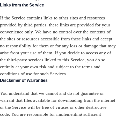
Links from the Service
If the Service contains links to other sites and resources
provided by third parties, these links are provided for your
convenience only. We have no control over the contents of
the sites or resources accessible from these links and accept
no responsibility for them or for any loss or damage that may
arise from your use of them. If you decide to access any of
the third-party services linked to this Service, you do so
entirely at your own risk and subject to the terms and
conditions of use for such Services.
Disclaimer of Warranties
You understand that we cannot and do not guarantee or
warrant that files available for downloading from the internet
or the Service will be free of viruses or other destructive
code. You are responsible for implementing sufficient