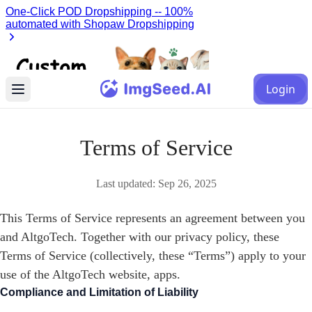
Login
Terms of Service
Last updated:
Sep 26, 2025
This Terms of Service represents an agreement between you
and AltgoTech. Together with our privacy policy, these
Terms of Service (collectively, these “Terms”) apply to your
use of the AltgoTech website, apps.
Compliance and Limitation of Liability