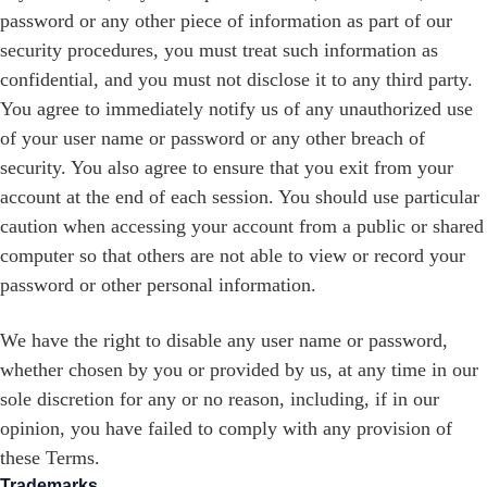
password or any other piece of information as part of our
security procedures, you must treat such information as
confidential, and you must not disclose it to any third party.
You agree to immediately notify us of any unauthorized use
of your user name or password or any other breach of
security. You also agree to ensure that you exit from your
account at the end of each session. You should use particular
caution when accessing your account from a public or shared
computer so that others are not able to view or record your
password or other personal information.
We have the right to disable any user name or password,
whether chosen by you or provided by us, at any time in our
sole discretion for any or no reason, including, if in our
opinion, you have failed to comply with any provision of
these Terms.
Trademarks