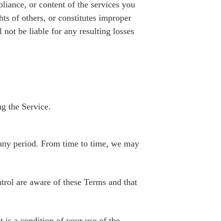
liance, or content of the services you
hts of others, or constitutes improper
 not be liable for any resulting losses
ng the Service.
or any period. From time to time, we may
ntrol are aware of these Terms and that
t is a condition of your use of the