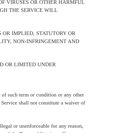
 OF VIRUSES OR OTHER HARMFUL
GH THE SERVICE WILL
 OR IMPLIED, STATUTORY OR
LITY, NON-INFRINGEMENT AND
D OR LIMITED UNDER
of such term or condition or any other
Service shall not constitute a waiver of
illegal or unenforceable for any reason,