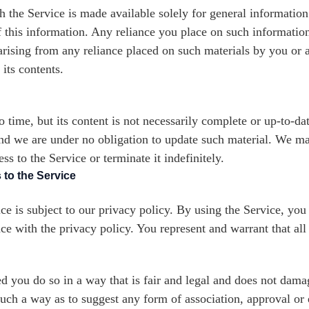
h the Service is made available solely for general informatio
 this information. Any reliance you place on such information 
y arising from any reliance placed on such materials by you or a
its contents.
time, but its content is not necessarily complete or up-to-dat
and we are under no obligation to update such material. We m
s to the Service or terminate it indefinitely.
 to the Service
ce is subject to our privacy policy. By using the Service, you
ce with the privacy policy. You represent and warrant that all
 you do so in a way that is fair and legal and does not damag
n such a way as to suggest any form of association, approval 