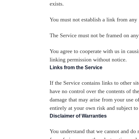
exists.
You must not establish a link from any 
The Service must not be framed on any o
You agree to cooperate with us in caus
linking permission without notice.
Links from the Service
If the Service contains links to other s
have no control over the contents of the
damage that may arise from your use of 
entirely at your own risk and subject to
Disclaimer of Warranties
You understand that we cannot and do no