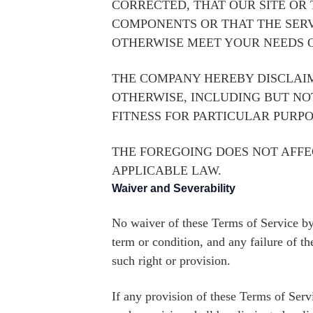
CORRECTED, THAT OUR SITE OR
COMPONENTS OR THAT THE SERV
OTHERWISE MEET YOUR NEEDS O
THE COMPANY HEREBY DISCLAIM
OTHERWISE, INCLUDING BUT NO
FITNESS FOR PARTICULAR PURPO
THE FOREGOING DOES NOT AFF
APPLICABLE LAW.
Waiver and Severability
No waiver of these Terms of Service by
term or condition, and any failure of t
such right or provision.
If any provision of these Terms of Servi