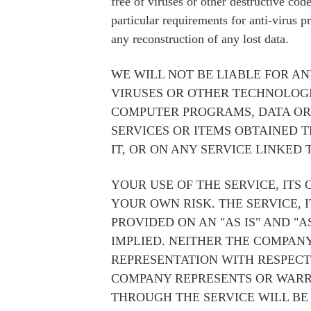
free of viruses or other destructive co
particular requirements for anti-virus p
any reconstruction of any lost data.
WE WILL NOT BE LIABLE FOR AN
VIRUSES OR OTHER TECHNOLOG
COMPUTER PROGRAMS, DATA OR 
SERVICES OR ITEMS OBTAINED 
IT, OR ON ANY SERVICE LINKED T
YOUR USE OF THE SERVICE, ITS
YOUR OWN RISK. THE SERVICE, 
PROVIDED ON AN "AS IS" AND "
IMPLIED. NEITHER THE COMPA
REPRESENTATION WITH RESPECT
COMPANY REPRESENTS OR WARRA
THROUGH THE SERVICE WILL BE