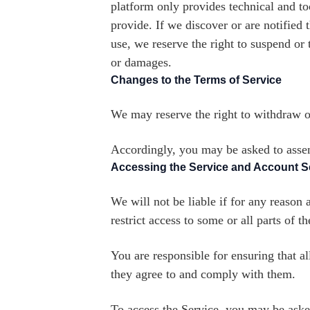
platform only provides technical and to
provide. If we discover or are notified t
use, we reserve the right to suspend or 
or damages.
Changes to the Terms of Service
We may reserve the right to withdraw or
Accordingly, you may be asked to assent
Accessing the Service and Account S
We will not be liable if for any reason 
restrict access to some or all parts of t
You are responsible for ensuring that a
they agree to and comply with them.
To access the Service, you may be asked 