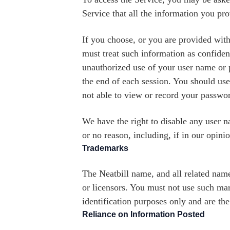
Service that all the information you pro
If you choose, or you are provided with
must treat such information as confident
unauthorized use of your user name or p
the end of each session. You should use
not able to view or record your passwor
We have the right to disable any user n
or no reason, including, if in our opin
Trademarks
The Neatbill name, and all related name
or licensors. You must not use such mar
identification purposes only and are th
Reliance on Information Posted