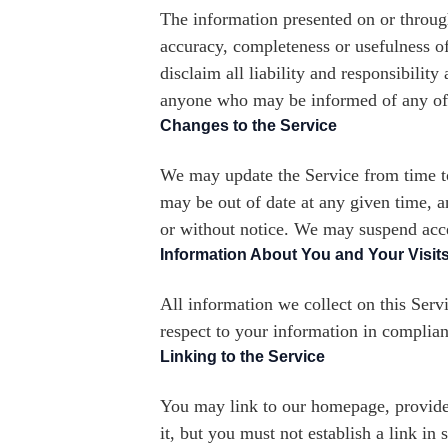
The information presented on or throug
accuracy, completeness or usefulness of
disclaim all liability and responsibilit
anyone who may be informed of any of 
Changes to the Service
We may update the Service from time to 
may be out of date at any given time, 
or without notice. We may suspend acces
Information About You and Your Visits
All information we collect on this Servi
respect to your information in complian
Linking to the Service
You may link to our homepage, provided
it, but you must not establish a link i