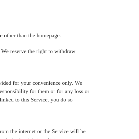
ce other than the homepage.
 We reserve the right to withdraw
provided for your convenience only. We
esponsibility for them or for any loss or
linked to this Service, you do so
om the internet or the Service will be