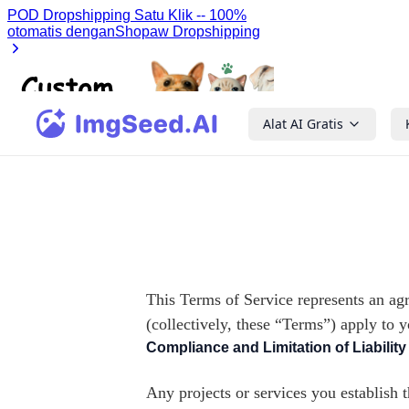
Alat AI Gratis
This Terms of Service represents an ag
(collectively, these “Terms”) apply to 
Compliance and Limitation of Liability
Any projects or services you establish 