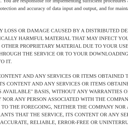
de. You are responsible for implementing sufficient procedures
rotection and accuracy of data input and output, and for maint
Y LOSS OR DAMAGE CAUSED BY A DISTRIBUTED DE
ICALLY HARMFUL MATERIAL THAT MAY INFECT YO
OTHER PROPRIETARY MATERIAL DUE TO YOUR USE
THROUGH THE SERVICE OR TO YOUR DOWNLOADING
O IT.
 CONTENT AND ANY SERVICES OR ITEMS OBTAINED 
ITS CONTENT AND ANY SERVICES OR ITEMS OBTAI
AS AVAILABLE" BASIS, WITHOUT ANY WARRANTIES O
NY NOR ANY PERSON ASSOCIATED WITH THE COMP
 TO THE FOREGOING, NEITHER THE COMPANY NOR
NTS THAT THE SERVICE, ITS CONTENT OR ANY SE
 ACCURATE, RELIABLE, ERROR-FREE OR UNINTERRU