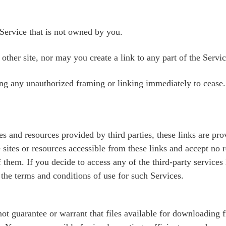
Service that is not owned by you.
ther site, nor may you create a link to any part of the Servi
ing any unauthorized framing or linking immediately to cease.
ites and resources provided by third parties, these links are 
 sites or resources accessible from these links and accept no r
them. If you decide to access any of the third-party services 
 the terms and conditions of use for such Services.
t guarantee or warrant that files available for downloading fr