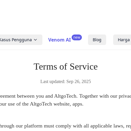
new
Venom AI
Kasus Pengguna
Blog
Harga
Terms of Service
Last updated:
Sep 26, 2025
reement between you and AltgoTech. Together with our privac
your use of the AltgoTech website, apps.
through our platform must comply with all applicable laws, re