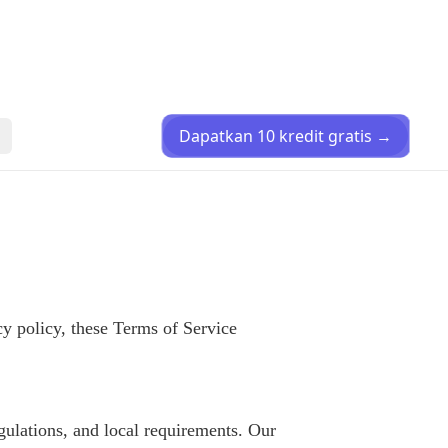
Dapatkan 10 kredit gratis
→
y policy, these Terms of Service
gulations, and local requirements. Our