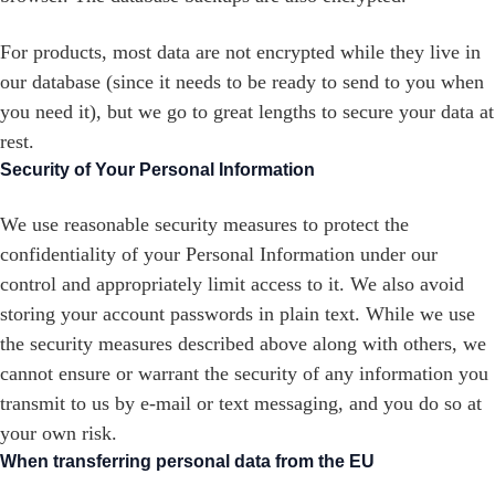
For products, most data are not encrypted while they live in
our database (since it needs to be ready to send to you when
you need it), but we go to great lengths to secure your data at
rest.
Security of Your Personal Information
We use reasonable security measures to protect the
confidentiality of your Personal Information under our
control and appropriately limit access to it. We also avoid
storing your account passwords in plain text. While we use
the security measures described above along with others, we
cannot ensure or warrant the security of any information you
transmit to us by e-mail or text messaging, and you do so at
your own risk.
When transferring personal data from the EU