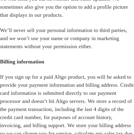
sometimes also give you the option to add a profile picture
that displays in our products.
We’ll never sell your personal information to third parties,
and we won’t use your name or company in marketing
statements without your permission either.
Billing information
If you sign up for a paid Altgo product, you will be asked to
provide your payment information and billing address. Credit
card information is submitted directly to our payment
processor and doesn’t hit Altgo servers. We store a record of
the payment transaction, including the last 4 digits of the
credit card number, for purposes of account history,
invoicing, and billing support. We store your billing address
so we can charge you for service, calculate any sales tax due,