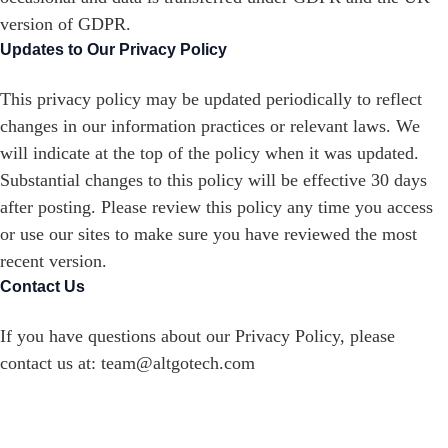
version of GDPR.
Updates to Our Privacy Policy
This privacy policy may be updated periodically to reflect
changes in our information practices or relevant laws. We
will indicate at the top of the policy when it was updated.
Substantial changes to this policy will be effective 30 days
after posting. Please review this policy any time you access
or use our sites to make sure you have reviewed the most
recent version.
Contact Us
If you have questions about our Privacy Policy, please
contact us at: team@altgotech.com