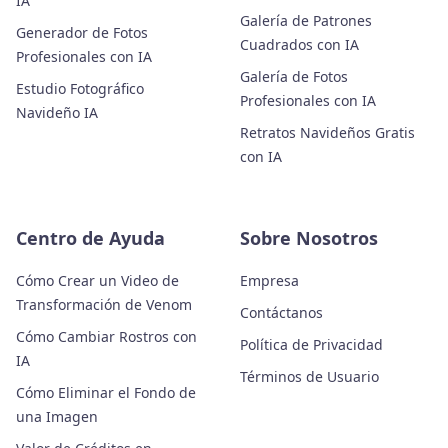
IA
Galería de Patrones
Generador de Fotos
Cuadrados con IA
Profesionales con IA
Galería de Fotos
Estudio Fotográfico
Profesionales con IA
Navideño IA
Retratos Navideños Gratis
con IA
Centro de Ayuda
Sobre Nosotros
Cómo Crear un Video de
Empresa
Transformación de Venom
Contáctanos
Cómo Cambiar Rostros con
Política de Privacidad
IA
Términos de Usuario
Cómo Eliminar el Fondo de
una Imagen