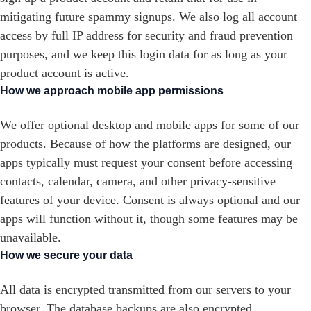
mitigating future spammy signups. We also log all account
access by full IP address for security and fraud prevention
purposes, and we keep this login data for as long as your
product account is active.
How we approach mobile app permissions
We offer optional desktop and mobile apps for some of our
products. Because of how the platforms are designed, our
apps typically must request your consent before accessing
contacts, calendar, camera, and other privacy-sensitive
features of your device. Consent is always optional and our
apps will function without it, though some features may be
unavailable.
How we secure your data
All data is encrypted transmitted from our servers to your
browser. The database backups are also encrypted.