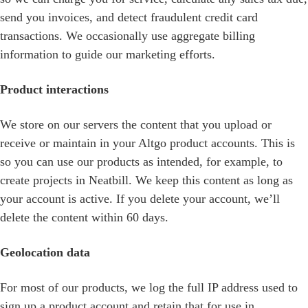
send you invoices, and detect fraudulent credit card
transactions. We occasionally use aggregate billing
information to guide our marketing efforts.
Product interactions
We store on our servers the content that you upload or
receive or maintain in your Altgo product accounts. This is
so you can use our products as intended, for example, to
create projects in Neatbill. We keep this content as long as
your account is active. If you delete your account, we’ll
delete the content within 60 days.
Geolocation data
For most of our products, we log the full IP address used to
sign up a product account and retain that for use in