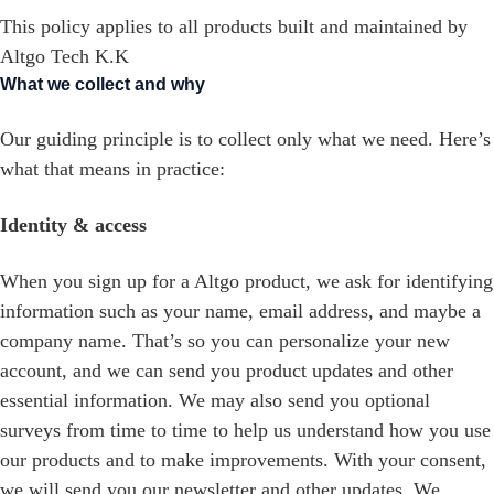
This policy applies to all products built and maintained by
Altgo Tech K.K
What we collect and why
Our guiding principle is to collect only what we need. Here’s
what that means in practice:
Identity & access
When you sign up for a Altgo product, we ask for identifying
information such as your name, email address, and maybe a
company name. That’s so you can personalize your new
account, and we can send you product updates and other
essential information. We may also send you optional
surveys from time to time to help us understand how you use
our products and to make improvements. With your consent,
we will send you our newsletter and other updates. We