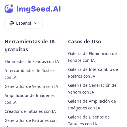
Español
Herramientas de IA
Casos de Uso
gratuitas
Galería de Eliminación de
Fondos con IA
Eliminador de Fondos con IA
Galería de Intercambio de
Intercambiador de Rostros
Rostros con IA
con IA
Galería de Generación de
Generador de Venom con IA
Venom con IA
Amplificador de Imágenes
Galería de Ampliación de
con IA
Imágenes con IA
Creador de Tatuajes con IA
Galería de Diseños de
Generador de Patrones con
Tatuajes con IA