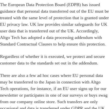
The European Data Protection Board (EDPB) has issued
guidance that personal data transferred out of the EU must be
treated with the same level of protection that is granted under
EU privacy law. UK law provides similar safeguards for UK
user data that is transferred out of the UK. Accordingly,
Altgo Tech has adopted a data processing addendum with
Standard Contractual Clauses to help ensure this protection.
Regardless of whether it is executed, we protect and secure
customer data to the standards set out in the addendum.
There are also a few ad hoc cases where EU personal data
may be transferred to the Japan in connection with Altgo
Tech operations, for instance, if an EU user signs up for our
newsletter or participates in one of our surveys or buys swag
from our company online store. Such transfers are only
occasional and data is transferred under GDPR and the UK