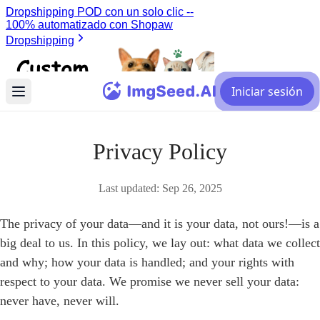
Iniciar sesión
Privacy Policy
Last updated:
Sep 26, 2025
The privacy of your data—and it is your data, not ours!—is a
big deal to us. In this policy, we lay out: what data we collect
and why; how your data is handled; and your rights with
respect to your data. We promise we never sell your data:
never have, never will.