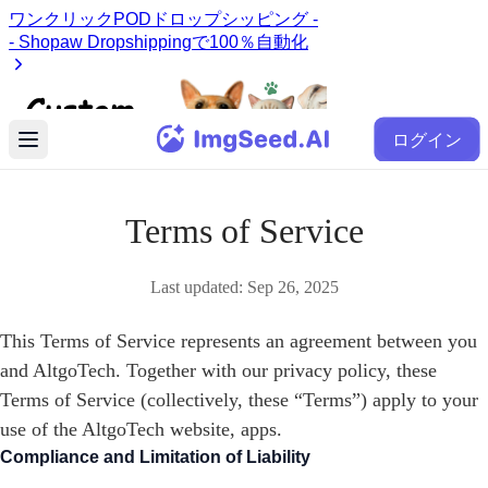
ログイン
Terms of Service
Last updated:
Sep 26, 2025
This Terms of Service represents an agreement between you
and AltgoTech. Together with our privacy policy, these
Terms of Service (collectively, these “Terms”) apply to your
use of the AltgoTech website, apps.
Compliance and Limitation of Liability