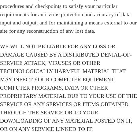
procedures and checkpoints to satisfy your particular
requirements for anti-virus protection and accuracy of data
input and output, and for maintaining a means external to our
site for any reconstruction of any lost data.
WE WILL NOT BE LIABLE FOR ANY LOSS OR
DAMAGE CAUSED BY A DISTRIBUTED DENIAL-OF-
SERVICE ATTACK, VIRUSES OR OTHER
TECHNOLOGICALLY HARMFUL MATERIAL THAT
MAY INFECT YOUR COMPUTER EQUIPMENT,
COMPUTER PROGRAMS, DATA OR OTHER
PROPRIETARY MATERIAL DUE TO YOUR USE OF THE
SERVICE OR ANY SERVICES OR ITEMS OBTAINED
THROUGH THE SERVICE OR TO YOUR
DOWNLOADING OF ANY MATERIAL POSTED ON IT,
OR ON ANY SERVICE LINKED TO IT.