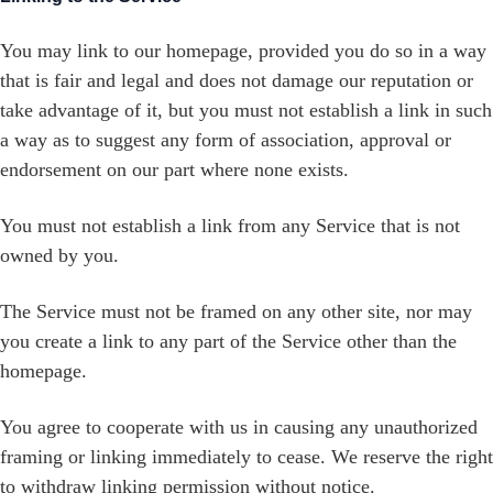
You may link to our homepage, provided you do so in a way
that is fair and legal and does not damage our reputation or
take advantage of it, but you must not establish a link in such
a way as to suggest any form of association, approval or
endorsement on our part where none exists.
You must not establish a link from any Service that is not
owned by you.
The Service must not be framed on any other site, nor may
you create a link to any part of the Service other than the
homepage.
You agree to cooperate with us in causing any unauthorized
framing or linking immediately to cease. We reserve the right
to withdraw linking permission without notice.