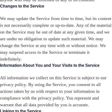
Changes to the Service
We may update the Service from time to time, but its content
is not necessarily complete or up-to-date. Any of the material
on the Service may be out of date at any given time, and we
are under no obligation to update such material. We may
change the Service at any time with or without notice. We
may suspend access to the Service or terminate it
indefinitely.
Information About You and Your Visits to the Service
All information we collect on this Service is subject to our
privacy policy. By using the Service, you consent to all
actions taken by us with respect to your information in
compliance with the privacy policy. You represent and
warrant that all data provided by you is accurate.
Linking to the Service