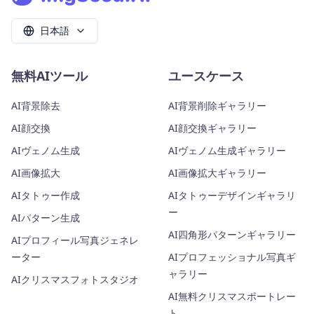
日本語
無料AIツール
ユースケース
AI背景除去
AI背景削除ギャラリー
AI顔交換
AI顔交換ギャラリー
AIヴェノム生成
AIヴェノム生成ギャラリー
AI画像拡大
AI画像拡大ギャラリー
AIタトゥー作成
AIタトゥーデザインギャラリ
ー
AIパターン生成
AI四角形パターンギャラリー
AIプロフィール写真ジェネレ
ーター
AIプロフェッショナル写真ギ
ャラリー
AIクリスマスフォトスタジオ
AI無料クリスマスポートレー
ト