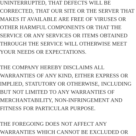
UNINTERRUPTED, THAT DEFECTS WILL BE
CORRECTED, THAT OUR SITE OR THE SERVER THAT
MAKES IT AVAILABLE ARE FREE OF VIRUSES OR
OTHER HARMFUL COMPONENTS OR THAT THE
SERVICE OR ANY SERVICES OR ITEMS OBTAINED
THROUGH THE SERVICE WILL OTHERWISE MEET
YOUR NEEDS OR EXPECTATIONS.
THE COMPANY HEREBY DISCLAIMS ALL
WARRANTIES OF ANY KIND, EITHER EXPRESS OR
IMPLIED, STATUTORY OR OTHERWISE, INCLUDING
BUT NOT LIMITED TO ANY WARRANTIES OF
MERCHANTABILITY, NON-INFRINGEMENT AND
FITNESS FOR PARTICULAR PURPOSE.
THE FOREGOING DOES NOT AFFECT ANY
WARRANTIES WHICH CANNOT BE EXCLUDED OR