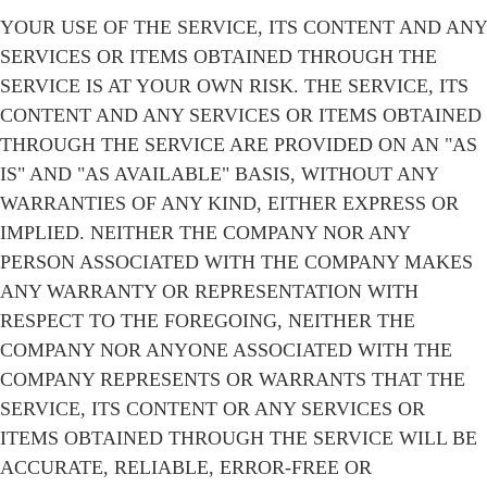
YOUR USE OF THE SERVICE, ITS CONTENT AND ANY
SERVICES OR ITEMS OBTAINED THROUGH THE
SERVICE IS AT YOUR OWN RISK. THE SERVICE, ITS
CONTENT AND ANY SERVICES OR ITEMS OBTAINED
THROUGH THE SERVICE ARE PROVIDED ON AN "AS
IS" AND "AS AVAILABLE" BASIS, WITHOUT ANY
WARRANTIES OF ANY KIND, EITHER EXPRESS OR
IMPLIED. NEITHER THE COMPANY NOR ANY
PERSON ASSOCIATED WITH THE COMPANY MAKES
ANY WARRANTY OR REPRESENTATION WITH
RESPECT TO THE FOREGOING, NEITHER THE
COMPANY NOR ANYONE ASSOCIATED WITH THE
COMPANY REPRESENTS OR WARRANTS THAT THE
SERVICE, ITS CONTENT OR ANY SERVICES OR
ITEMS OBTAINED THROUGH THE SERVICE WILL BE
ACCURATE, RELIABLE, ERROR-FREE OR