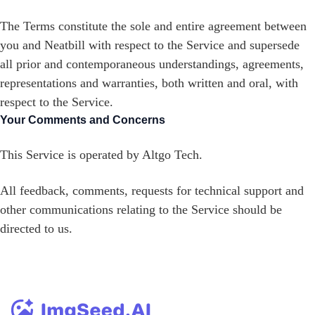
The Terms constitute the sole and entire agreement between
you and Neatbill with respect to the Service and supersede
all prior and contemporaneous understandings, agreements,
representations and warranties, both written and oral, with
respect to the Service.
Your Comments and Concerns
This Service is operated by Altgo Tech.
All feedback, comments, requests for technical support and
other communications relating to the Service should be
directed to us.