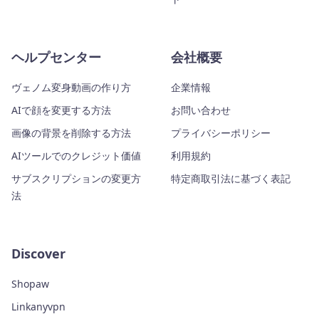
ヘルプセンター
会社概要
ヴェノム変身動画の作り方
企業情報
AIで顔を変更する方法
お問い合わせ
画像の背景を削除する方法
プライバシーポリシー
AIツールでのクレジット価値
利用規約
サブスクリプションの変更方
特定商取引法に基づく表記
法
Discover
Shopaw
Linkanyvpn