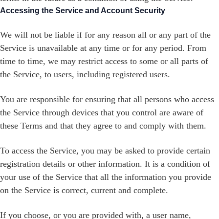
Accessing the Service and Account Security
We will not be liable if for any reason all or any part of the
Service is unavailable at any time or for any period. From
time to time, we may restrict access to some or all parts of
the Service, to users, including registered users.
You are responsible for ensuring that all persons who access
the Service through devices that you control are aware of
these Terms and that they agree to and comply with them.
To access the Service, you may be asked to provide certain
registration details or other information. It is a condition of
your use of the Service that all the information you provide
on the Service is correct, current and complete.
If you choose, or you are provided with, a user name,