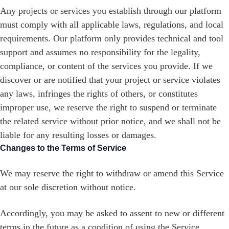
Any projects or services you establish through our platform
must comply with all applicable laws, regulations, and local
requirements. Our platform only provides technical and tool
support and assumes no responsibility for the legality,
compliance, or content of the services you provide. If we
discover or are notified that your project or service violates
any laws, infringes the rights of others, or constitutes
improper use, we reserve the right to suspend or terminate
the related service without prior notice, and we shall not be
liable for any resulting losses or damages.
Changes to the Terms of Service
We may reserve the right to withdraw or amend this Service
at our sole discretion without notice.
Accordingly, you may be asked to assent to new or different
terms in the future as a condition of using the Service.