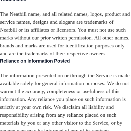
The Neatbill name, and all related names, logos, product and
service names, designs and slogans are trademarks of
Neatbill or its affiliates or licensors. You must not use such
marks without our prior written permission. All other names,
brands and marks are used for identification purposes only
and are the trademarks of their respective owners.
Reliance on Information Posted
The information presented on or through the Service is made
available solely for general information purposes. We do not
warrant the accuracy, completeness or usefulness of this
information. Any reliance you place on such information is
strictly at your own risk. We disclaim all liability and
responsibility arising from any reliance placed on such
materials by you or any other visitor to the Service, or by
anyone who may be informed of any of its contents.