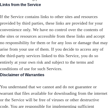
Links from the Service
If the Service contains links to other sites and resources
provided by third parties, these links are provided for your
convenience only. We have no control over the contents of
the sites or resources accessible from these links and accept
no responsibility for them or for any loss or damage that may
arise from your use of them. If you decide to access any of
the third-party services linked to this Service, you do so
entirely at your own risk and subject to the terms and
conditions of use for such Services.
Disclaimer of Warranties
You understand that we cannot and do not guarantee or
warrant that files available for downloading from the internet
or the Service will be free of viruses or other destructive
code. You are responsible for implementing sufficient