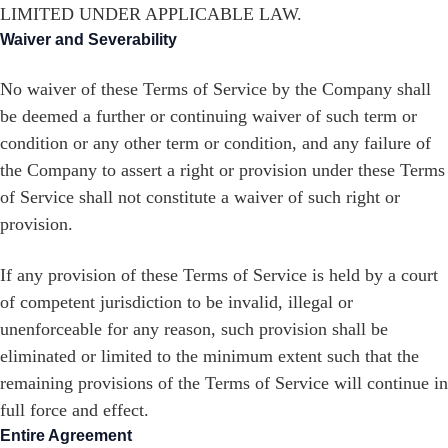
LIMITED UNDER APPLICABLE LAW.
Waiver and Severability
No waiver of these Terms of Service by the Company shall
be deemed a further or continuing waiver of such term or
condition or any other term or condition, and any failure of
the Company to assert a right or provision under these Terms
of Service shall not constitute a waiver of such right or
provision.
If any provision of these Terms of Service is held by a court
of competent jurisdiction to be invalid, illegal or
unenforceable for any reason, such provision shall be
eliminated or limited to the minimum extent such that the
remaining provisions of the Terms of Service will continue in
full force and effect.
Entire Agreement