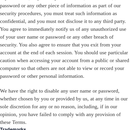
password or any other piece of information as part of our
security procedures, you must treat such information as
confidential, and you must not disclose it to any third party.
You agree to immediately notify us of any unauthorized use
of your user name or password or any other breach of
security. You also agree to ensure that you exit from your
account at the end of each session. You should use particular
caution when accessing your account from a public or shared
computer so that others are not able to view or record your
password or other personal information.
We have the right to disable any user name or password,
whether chosen by you or provided by us, at any time in our
sole discretion for any or no reason, including, if in our
opinion, you have failed to comply with any provision of
these Terms.
Trademarks